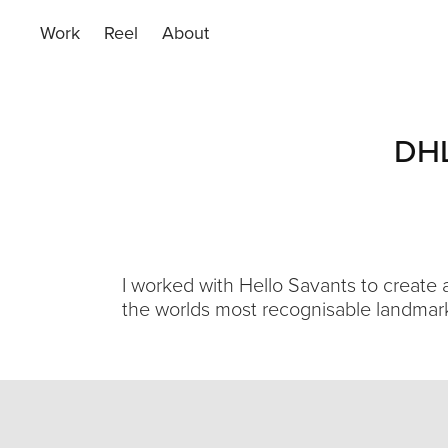
Work
Reel
About
DHL
I worked with Hello Savants to create
the worlds most recognisable landmar