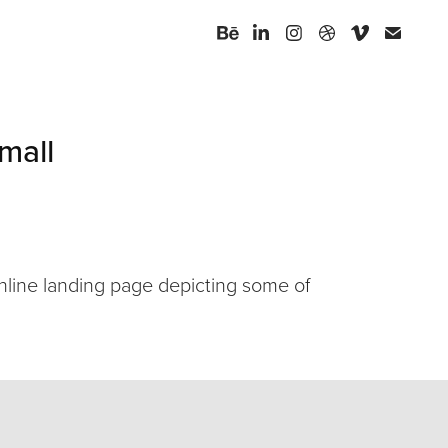
mall
online landing page depicting some of