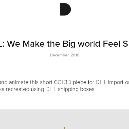
: We Make the Big world Feel S
December, 2016
 and animate this short CGI 3D piece for DHL import 
ks recreated using DHL shipping boxes.